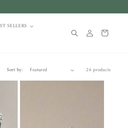
ST SELLERS
Log
Cart
in
Sort by:
26 products