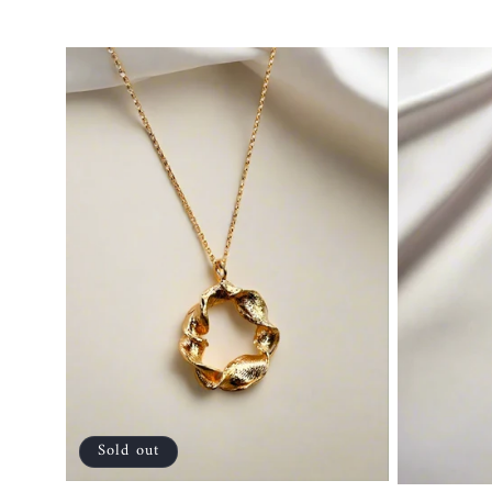
price
price
Sold out