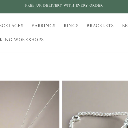
FREE UK DELIVERY WITH EVERY ORDER
ECKLACES
EARRINGS
RINGS
BRACELETS
BE
AKING WORKSHOPS