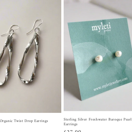
Sterling Silver Freshwater Baroque Pear
r Organic Twist Drop Earrings
Earrings