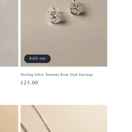
Sold out
Sterling Silver Entwine Knot Stud Earrings
Regular
£25.00
price