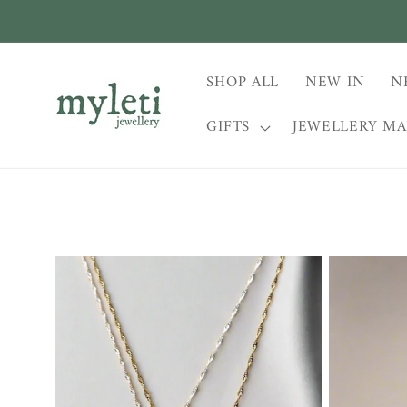
Skip to
content
SHOP ALL
NEW IN
N
GIFTS
JEWELLERY M