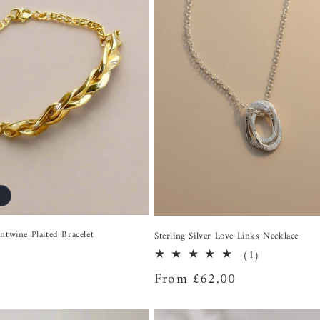
ntwine Plaited Bracelet
Sterling Silver Love Links Necklace
1
(1)
total
Regular
From £62.00
reviews
price