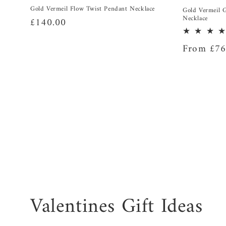
Gold Vermeil Flow Twist Pendant Necklace
Gold Vermeil 
Necklace
Regular
£140.00
price
Regular
From £76
price
C
Valentines Gift Ideas