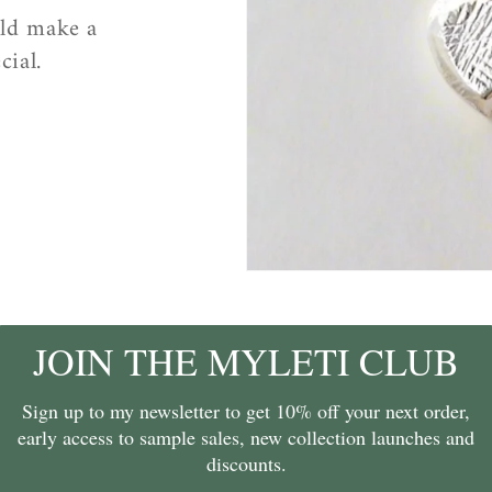
uld make a
cial.
JOIN THE MYLETI CLUB
Sign up to my newsletter to get 10% off your next order,
early access to sample sales, new collection launches and
discounts.