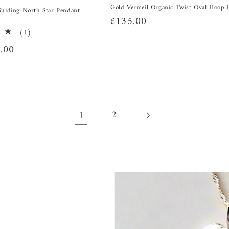
Gold Vermeil Organic Twist Oval Hoop 
Guiding North Star Pendant
Regular
£135.00
1
(1)
price
total
.00
reviews
1
2