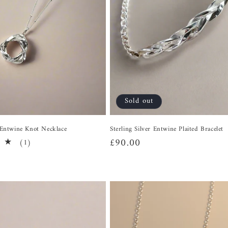
Sold out
r Entwine Knot Necklace
Sterling Silver Entwine Plaited Bracelet
Regular
£90.00
1
(1)
total
price
reviews