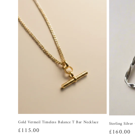
Gold Vermeil Timeless Balance T Bar Necklace
Sterling Silve
Regular
£115.00
Regular
£160.00