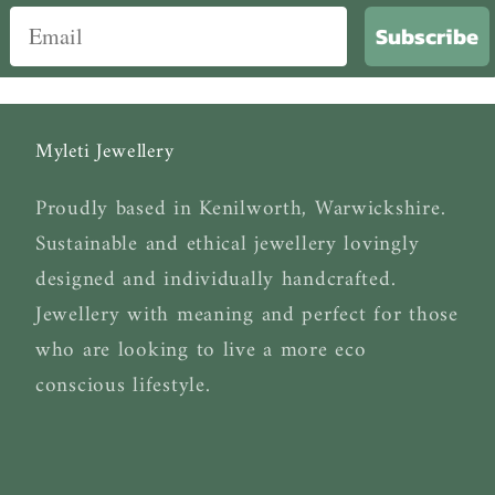
Subscribe
Myleti Jewellery
Proudly based in Kenilworth, Warwickshire.
Sustainable and ethical jewellery lovingly
designed and individually handcrafted.
Jewellery with meaning and perfect for those
who are looking to live a more eco
conscious lifestyle.