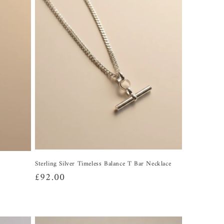
Sterling Silver Timeless Balance T Bar Necklace
Regular
£92.00
price