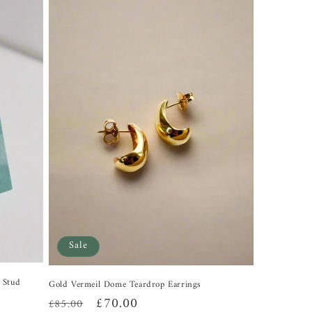
Sale
l Stud
Gold Vermeil Dome Teardrop Earrings
Regular
Sale
£70.00
£85.00