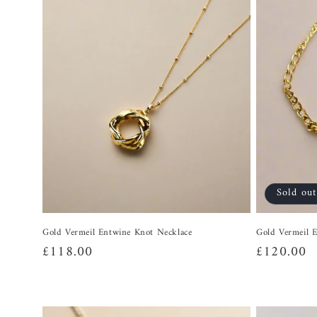
Sold out
Gold Vermeil Entwine Knot Necklace
Gold Vermeil E
Regular
£118.00
Regular
£120.00
price
price