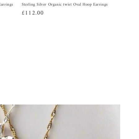
Earrings
Sterling Silver Organic twist Oval Hoop Earrings
Regular
£112.00
price