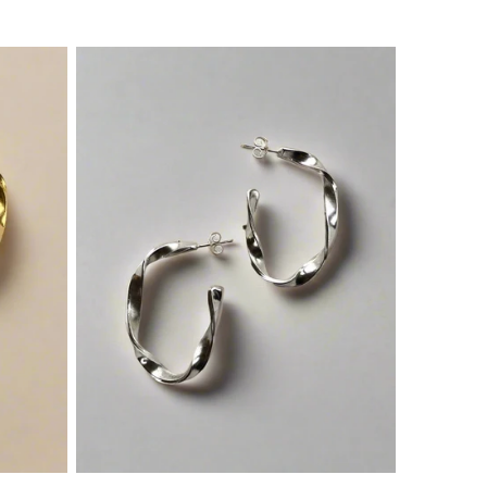
price
price