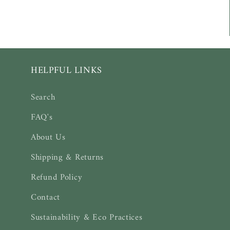
:
HELPFUL LINKS
Search
FAQ's
About Us
Shipping & Returns
Refund Policy
Contact
Sustainability & Eco Practices