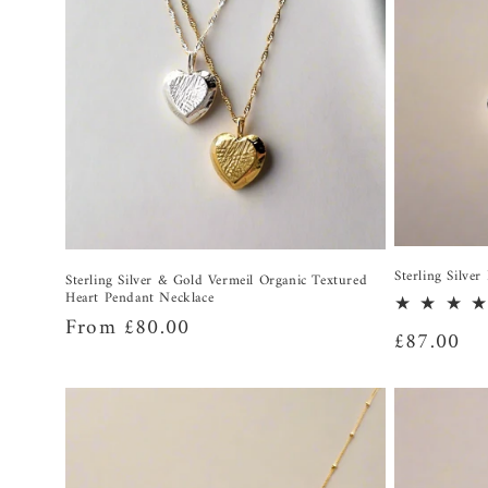
Sterling Silve
Sterling Silver & Gold Vermeil Organic Textured
Heart Pendant Necklace
Regular
From £80.00
Regular
£87.00
price
price