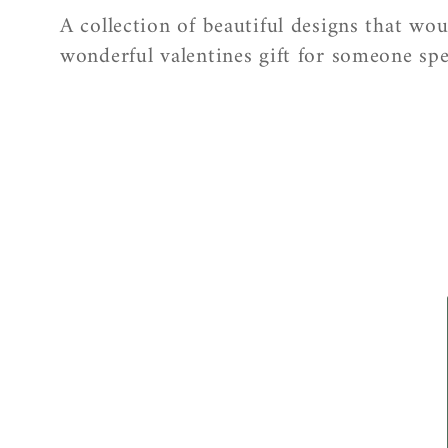
o
A collection of beautiful designs that wo
l
wonderful valentines gift for someone spe
l
e
c
t
i
o
n