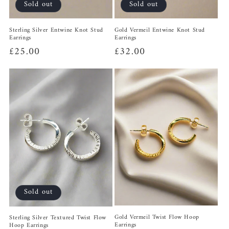
Sold out
Sold out
Sterling Silver Entwine Knot Stud
Gold Vermeil Entwine Knot Stud
Earrings
Earrings
Regular
£25.00
Regular
£32.00
price
price
Sold out
Gold Vermeil Twist Flow Hoop
Sterling Silver Textured Twist Flow
Earrings
Hoop Earrings