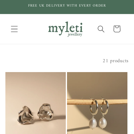
Skip to
FREE UK DELIVERY WITH EVERY ORDER
content
Cart
Filter and sort
21 products