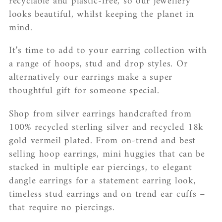
recyclable and plastic-free, so our jewellery
c
looks beautiful, whilst keeping the planet in
mind.
t
It’s time to add to your earring collection with
i
a range of hoops, stud and drop styles. Or
o
alternatively our earrings make a super
thoughtful gift for someone special.
n
:
Shop from silver earrings handcrafted from
100% recycled sterling silver and recycled 18k
gold vermeil plated. From on-trend and best
selling hoop earrings, mini huggies that can be
stacked in multiple ear piercings, to elegant
dangle earrings for a statement earring look,
timeless stud earrings and on trend ear cuffs –
that require no piercings.