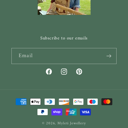
Subscribe to our emails
Email
Facebook
Instagram
Pinterest
Payment
methods
© 2026,
Myleti Jewellery