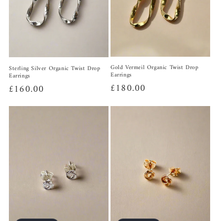
Gold Vermeil Organic Twist Drop
Sterling Silver Organic Twist Drop
Earrings
Earrings
Regular
£180.00
Regular
£160.00
price
price