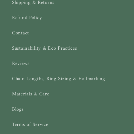
Shipping & Returns
Refund Policy
Contact
Sustainability & Eco Practices
Reviews
Chain Lengths, Ring Sizing & Hallmarking
Materials & Care
Blogs
Terms of Service