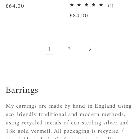
Regular
£64.00
1
(1)
total
price
Regular
£84.00
reviews
price
1
2
C
Earrings
o
My earrings are made by hand in England using
l
eco friendly traditional and modern methods,
using recycled metals of eco sterling silver and
l
18k gold vermeil. All packaging is recycled /
e