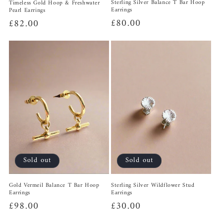
Sterling Silver Balance T Bar Hoop
Timeless Gold Hoop & Freshwater
Earrings
Pearl Earrings
Regular
£80.00
Regular
£82.00
price
price
Sold out
Sold out
Sterling Silver Wildflower Stud
Gold Vermeil Balance T Bar Hoop
Earrings
Earrings
Regular
£30.00
Regular
£98.00
price
price