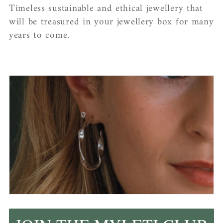
Timeless sustainable and ethical jewellery that
will be treasured in your jewellery box for many
years to come.