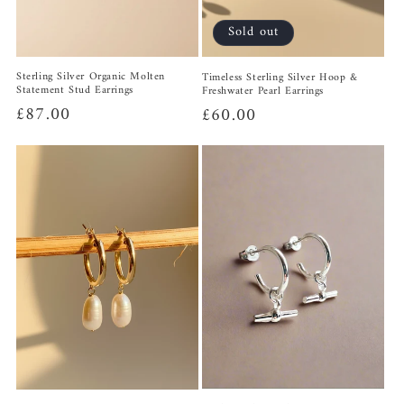
Sold out
Sterling Silver Organic Molten
Timeless Sterling Silver Hoop &
Statement Stud Earrings
Freshwater Pearl Earrings
Regular
£87.00
Regular
£60.00
price
price