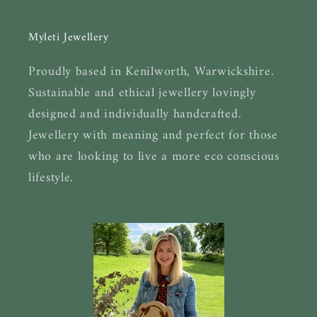
Myleti Jewellery
Proudly based in Kenilworth, Warwickshire.
Sustainable and ethical jewellery lovingly
designed and individually handcrafted.
Jewellery with meaning and perfect for those
who are looking to live a more eco conscious
lifestyle.