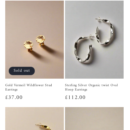
Sold out
Gold Vermeil Wildflower Stud
Sterling Silver Organic twist Oval
Earrings
Hoop Earrings
Regular
£37.00
Regular
£112.00
price
price