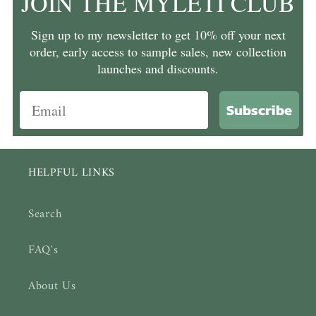
JOIN THE MYLETI CLUB
Sign up to my newsletter to get 10% off your next
order, early access to sample sales, new collection
launches and discounts.
Subscribe
HELPFUL LINKS
Search
FAQ's
About Us