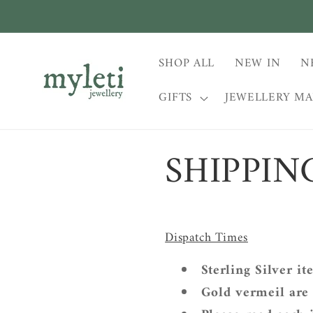
Skip to
content
SHOP ALL
NEW IN
N
GIFTS
JEWELLERY M
SHIPPIN
Dispatch Times
Sterling Silver it
Gold vermeil are