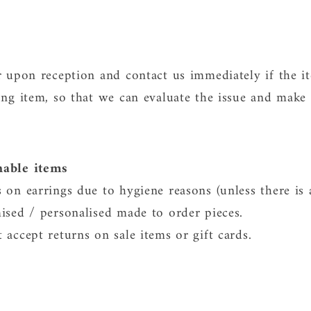
r upon reception and contact us immediately if the i
ng item, so that we can evaluate the issue and make i
nable items
 on earrings due to hygiene reasons (unless there is 
ised / personalised made to order pieces.
accept returns on sale items or gift cards.