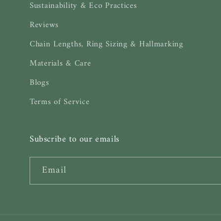
Sustainability & Eco Practices
Reviews
Chain Lengths, Ring Sizing & Hallmarking
Materials & Care
Blogs
Terms of Service
Subscribe to our emails
Email