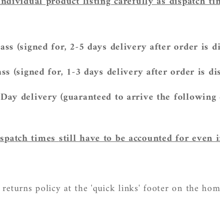
individual product listing carefully as dispatch t
ass (signed for, 2-5 days delivery after
order is d
ss (signed for, 1-3 days delivery after
order is di
Day delivery (guaranteed to arrive the following
spatch times
still have to be accounted for even i
 returns policy at the 'quick links' footer on the ho