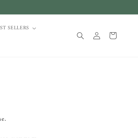
ST SELLERS
Log
Cart
in
se.