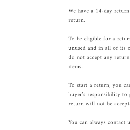
We have a 14-day return 
return.
To be eligible for a ret
unused and in all of its 
do not accept any return
items.
To start a return, you c
buyer's responsibility to
return will not be accep
You can always contact u