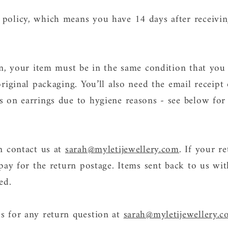
policy, which means you have 14 days after receivin
urn, your item must be in the same condition that you
original packaging. You’ll also need the email receip
s on earrings due to hygiene reasons - see below for
an contact us at
sarah@myletijewellery.com
. If your re
 pay for the return postage. Items sent back to us wit
ted.
s for any return question at
sarah@myletijewellery.