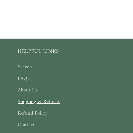
HELPFUL LINKS
Search
FAQ's
About Us
Shipping & Returns
Refund Policy
Contact