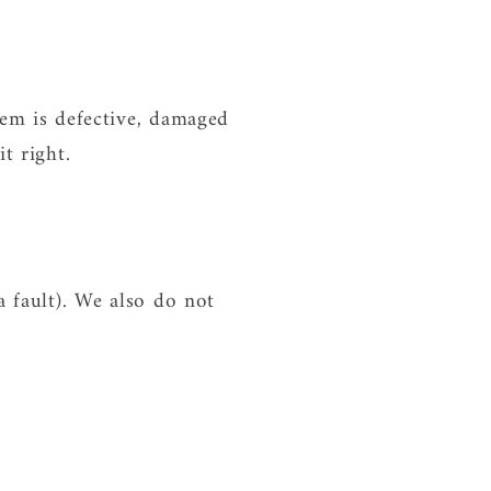
tem is defective, damaged
t right.
a fault). We also do not