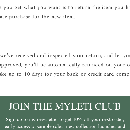
e you get what you want is to return the item you h
rate purchase for the new item.
we’ve received and inspected your return, and let y
approved, you’ll be automatically refunded on your 
ake up to 10 days for your bank or credit card comp
JOIN THE MYLETI CLUB
Sign up to my newsletter to get 10% off your next order,
early access to sample sales, new collection launches and