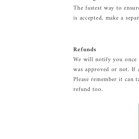
The fastest way to ensur
is accepted, make a sepa
Refunds
We will notify you once 
was approved or not. If 
Please remember it can t
refund too.