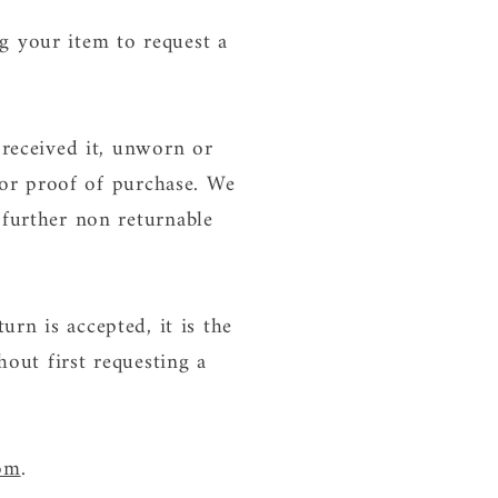
g your item to request a
 received it, unworn or
t or proof of purchase. We
 further non returnable
turn is accepted, it is the
hout first requesting a
com
.