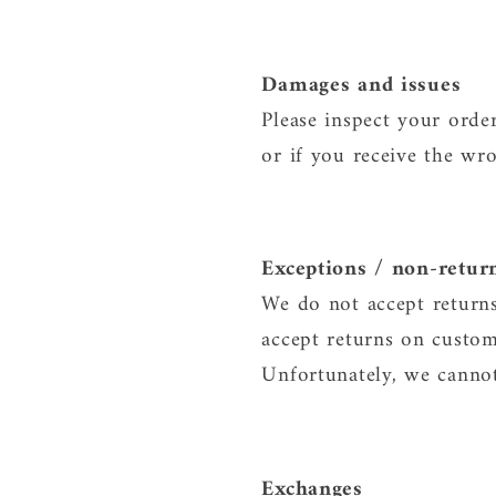
Damages and issues
Please inspect your orde
or if you receive the wro
Exceptions / non-retur
We do not accept returns
accept returns on custom
Unfortunately, we cannot 
Exchanges