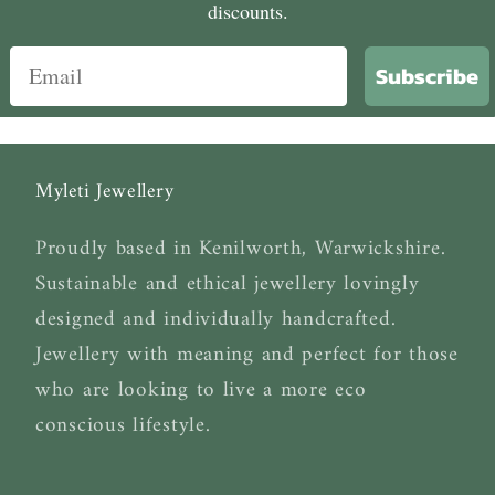
discounts.
Subscribe
Myleti Jewellery
Proudly based in Kenilworth, Warwickshire.
Sustainable and ethical jewellery lovingly
designed and individually handcrafted.
Jewellery with meaning and perfect for those
who are looking to live a more eco
conscious lifestyle.