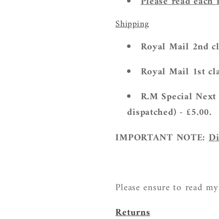
Please read each 
Shipping
Royal Mail 2nd cl
Royal Mail 1st cla
R.M Special Next 
dispatched) - £5.00.
IMPORTANT NOTE:
Di
Please ensure to read my
Returns