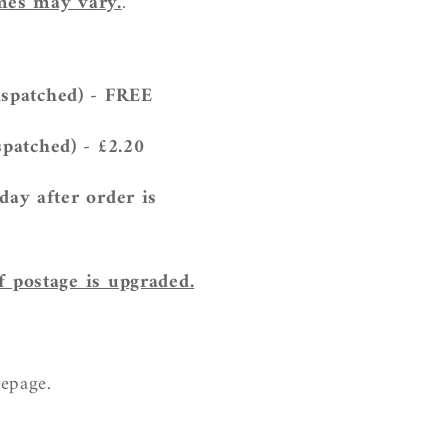
imes may vary.
.
ispatched) - FREE
spatched) - £2.20
 day
after
order is
f postage is upgraded.
mepage.