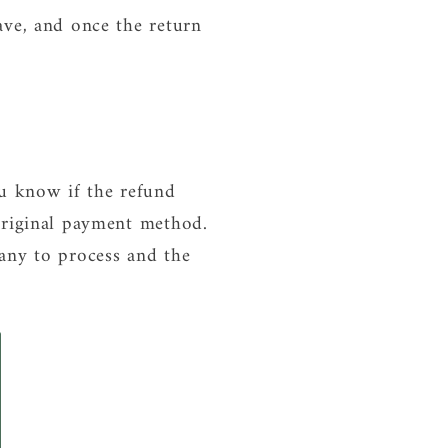
ave, and once the return
ou know if the refund
original payment method.
any to process and the