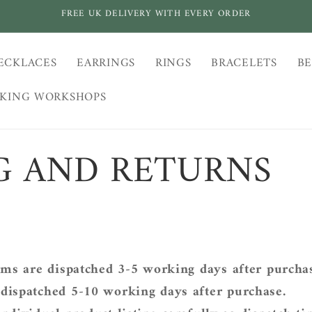
FREE UK DELIVERY WITH EVERY ORDER
ECKLACES
EARRINGS
RINGS
BRACELETS
BE
AKING WORKSHOPS
G AND RETURNS
ems are
dispatched 3-5 working days after purcha
dispatched
5-10 working days after purchase.