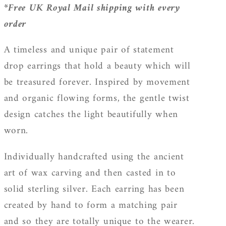
*Free UK Royal Mail shipping with every
order
A timeless and unique pair of statement
drop earrings that hold a beauty which will
be treasured forever. Inspired by movement
and organic flowing forms, the gentle twist
design catches the light beautifully when
worn.
Individually handcrafted using the ancient
art of wax carving and then casted in to
solid sterling silver. Each earring has been
created by hand to form a matching pair
and so they are totally unique to the wearer.