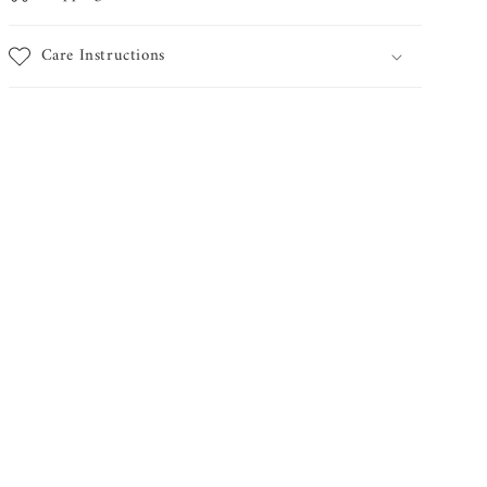
Care Instructions