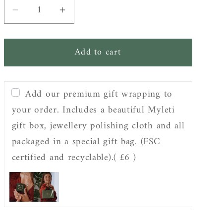
Decrease
Increase
quantity
quantity
for
for
Add to cart
Sterling
Sterling
Silver
Silver
Organic
Organic
Add our premium gift wrapping to
Twist
Twist
Drop
Drop
your order. Includes a beautiful Myleti
Earrings
Earrings
gift box, jewellery polishing cloth and all
packaged in a special gift bag. (FSC
certified and recyclable).
( £6 )