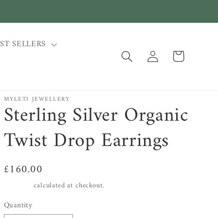
ST SELLERS
Log
Cart
in
MYLETI JEWELLERY
Sterling Silver Organic
Twist Drop Earrings
Regular
£160.00
price
Shipping
calculated at checkout.
Quantity