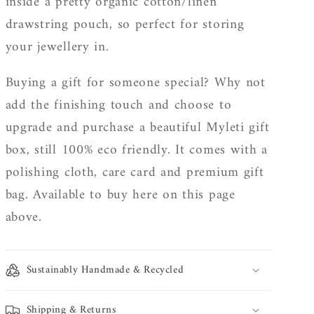
inside a pretty organic cotton/linen
drawstring pouch, so perfect for storing
your jewellery in.
Buying a gift for someone special? Why not
add the finishing touch and choose to
upgrade and purchase a beautiful Myleti gift
box, still 100% eco friendly. It
comes with a
polishing cloth, care card and premium gift
bag. Available to buy here on this page
above.
Sustainably Handmade & Recycled
Shipping & Returns