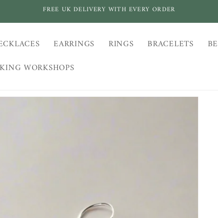
FREE UK DELIVERY WITH EVERY ORDER
ECKLACES
EARRINGS
RINGS
BRACELETS
BE
AKING WORKSHOPS