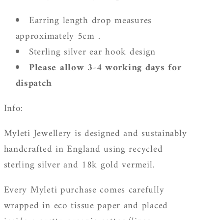
Earring length drop measures
approximately 5cm .
Sterling silver ear hook design
Please allow 3-4 working days for
dispatch
Info:
Myleti Jewellery is designed and sustainably
handcrafted in England using recycled
sterling silver and 18k gold vermeil.
Every Myleti purchase comes carefully
wrapped in eco tissue paper and placed