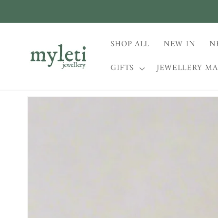
Skip to
content
SHOP ALL
NEW IN
N
GIFTS
JEWELLERY M
Skip to
product
information