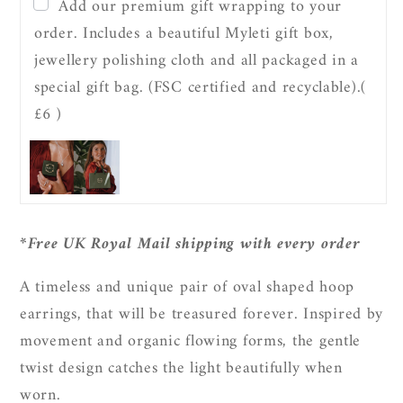
Twist
Twist
Add our premium gift wrapping to your
Oval
Oval
order. Includes a beautiful Myleti gift box,
Hoop
Hoop
jewellery polishing cloth and all packaged in a
Earrings
Earrings
special gift bag. (FSC certified and recyclable).
(
£6 )
*Free UK Royal Mail shipping with every order
A timeless and unique pair of oval shaped hoop
earrings, that will be treasured forever. Inspired by
movement and organic flowing forms, the gentle
twist design catches the light beautifully when
worn.