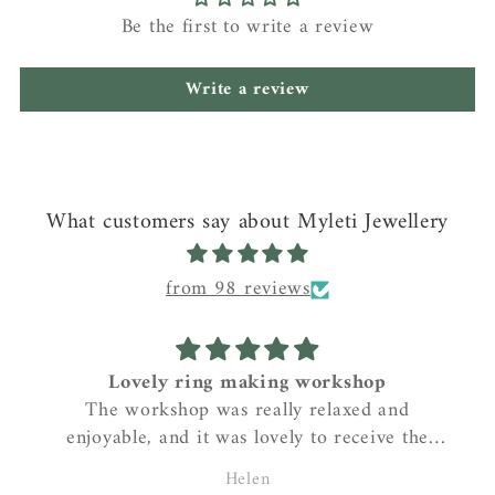
Be the first to write a review
Write a review
What customers say about Myleti Jewellery
from 98 reviews
Lovely ring making workshop
The workshop was really relaxed and
enjoyable, and it was lovely to receive the
beautiful ring after it had been cast and
Helen
polished. I love my ring!