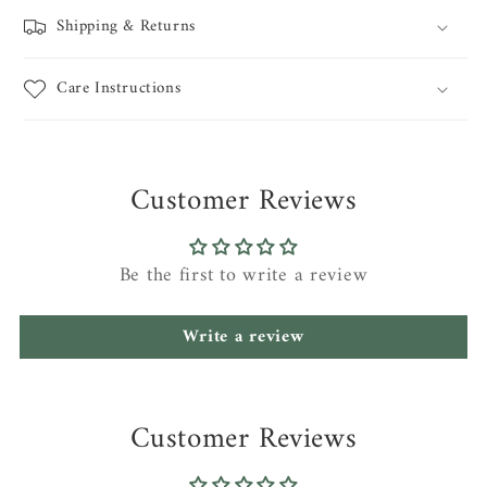
Shipping & Returns
Care Instructions
Customer Reviews
Be the first to write a review
Write a review
Customer Reviews