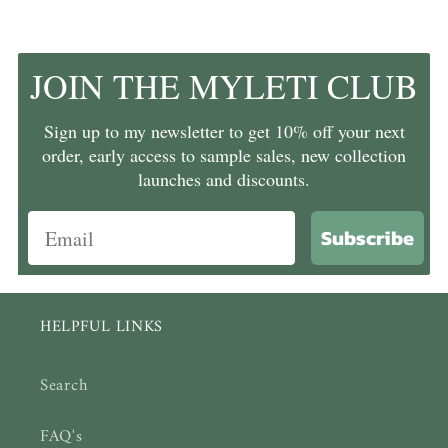
JOIN THE MYLETI CLUB
Sign up to my newsletter to get 10% off your next
order, early access to sample sales, new collection
launches and discounts.
Subscribe
HELPFUL LINKS
Search
FAQ's