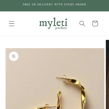
Skip to
FREE UK DELIVERY WITH EVERY ORDER
content
Cart
Skip to
product
information