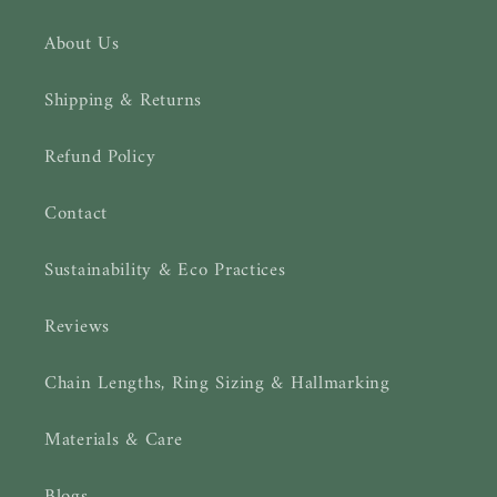
About Us
Shipping & Returns
Refund Policy
Contact
Sustainability & Eco Practices
Reviews
Chain Lengths, Ring Sizing & Hallmarking
Materials & Care