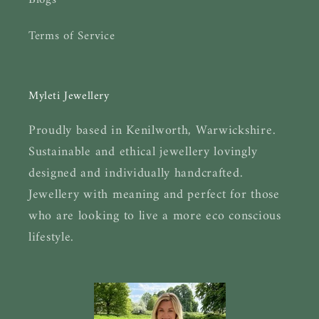
Blogs
Terms of Service
Myleti Jewellery
Proudly based in Kenilworth, Warwickshire.
Sustainable and ethical jewellery lovingly
designed and individually handcrafted.
Jewellery with meaning and perfect for those
who are looking to live a more eco conscious
lifestyle.