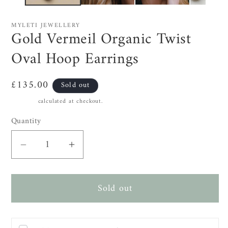
MYLETI JEWELLERY
Gold Vermeil Organic Twist
Oval Hoop Earrings
Regular
£135.00
Sold out
price
Shipping
calculated at checkout.
Quantity
Decrease
Increase
quantity
quantity
for
for
Sold out
Gold
Gold
Vermeil
Vermeil
Organic
Organic