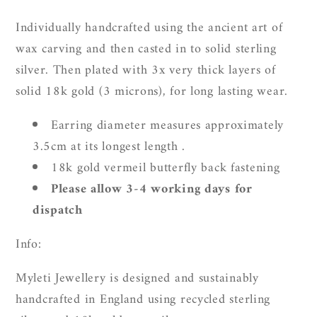
Individually handcrafted using the ancient art of
wax carving and then casted in to solid sterling
silver. Then plated with 3x very thick layers of
solid 18k gold (3 microns), for long lasting wear.
Earring diameter measures approximately
3.5cm at its longest length .
18k gold vermeil butterfly back fastening
Please allow 3-4 working days for
dispatch
Info:
Myleti Jewellery is designed and sustainably
handcrafted in England using recycled sterling