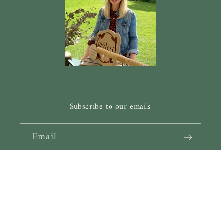
Subscribe to our emails
Email
Facebook
Instagram
Pinterest
Payment