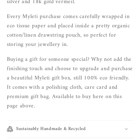
silver and 18k gold vermeil.
Every Myleti purchase comes carefully wrapped in
eco tissue paper and placed inside a pretty organic
cotton/linen drawstring pouch, so perfect for
storing your jewellery in.
Buying a gift for someone special? Why not add the
finishing touch and choose to upgrade and purchase
a beautiful Myleti gift box, still 100% eco friendly.
It
comes with a polishing cloth, care card and
premium gift bag. Available to buy here on this
page above.
Sustainably Handmade & Recycled