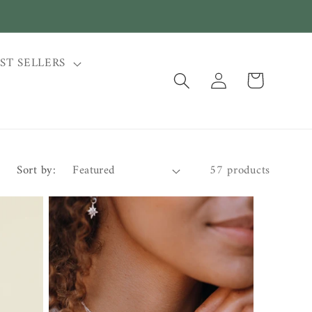
ST SELLERS
Log
Cart
in
Sort by:
57 products