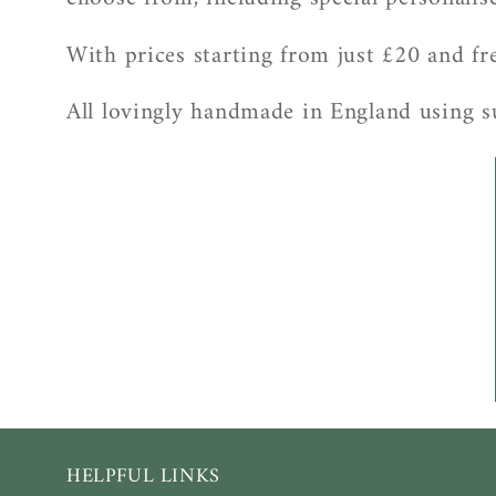
l
l
With prices starting from just £20 and fre
e
All lovingly handmade in England using su
c
t
i
o
n
:
HELPFUL LINKS