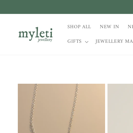
Skip to
content
SHOP ALL
NEW IN
N
GIFTS
JEWELLERY M