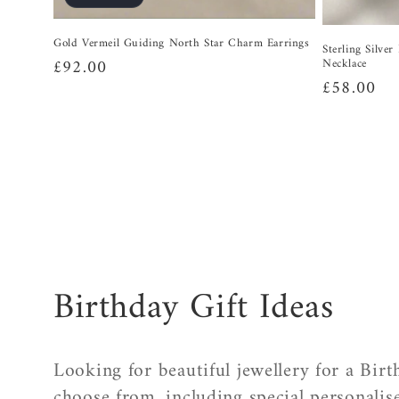
Gold Vermeil Guiding North Star Charm Earrings
Sterling Silve
Regular
£92.00
Necklace
Regular
£58.00
price
price
C
Birthday Gift Ideas
o
Looking for beautiful jewellery for a Bir
choose from, including special personalise