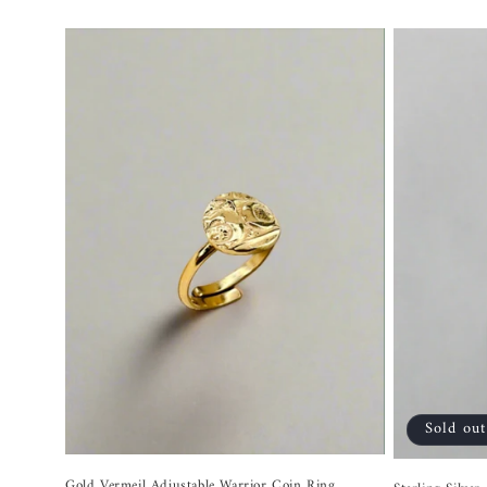
price
Sold out
Gold Vermeil Adjustable Warrior Coin Ring