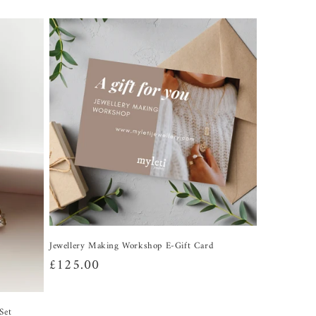
Jewellery Making Workshop E-Gift Card
Regular
£125.00
price
Set