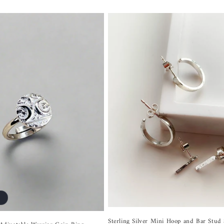
Sterling Silver Mini Hoop and Bar Stud 