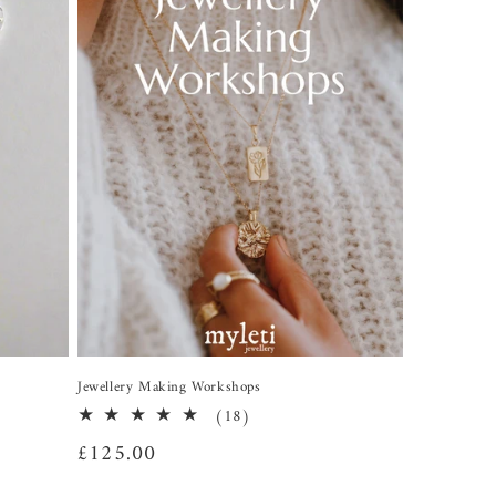
Jewellery Making Workshops
18
(18)
total
Regular
£125.00
reviews
price