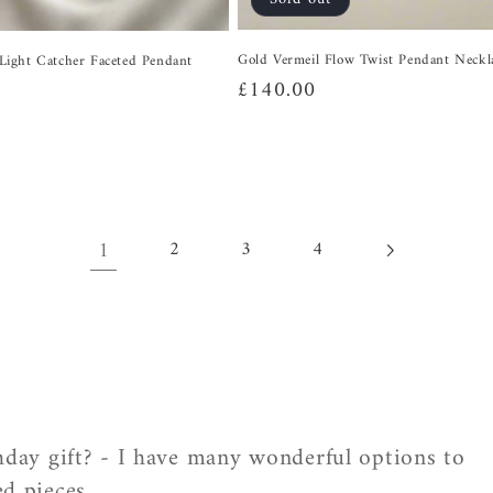
Gold Vermeil Flow Twist Pendant Neckl
r Light Catcher Faceted Pendant
Regular
£140.00
price
1
2
3
4
thday gift? - I have many wonderful options to
d pieces.