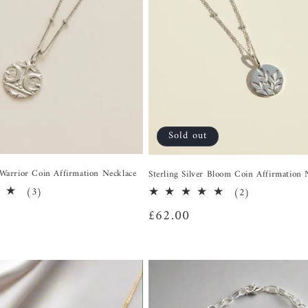
Sold out
r Warrior Coin Affirmation Necklace
Sterling Silver Bloom Coin Affirmation 
3
(3)
2
(2)
total
total
Regular
£62.00
reviews
reviews
price