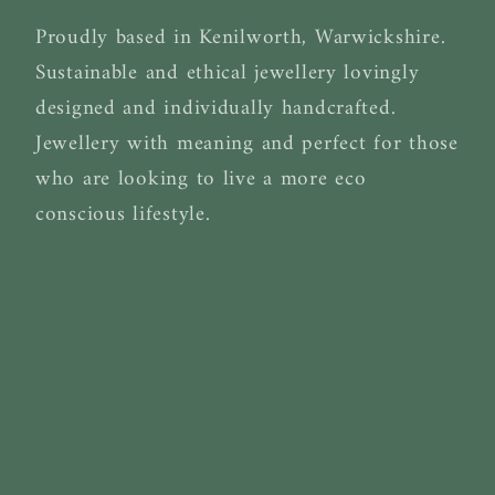
Proudly based in Kenilworth, Warwickshire.
Sustainable and ethical jewellery lovingly
designed and individually handcrafted.
Jewellery with meaning and perfect for those
who are looking to live a more eco
conscious lifestyle.