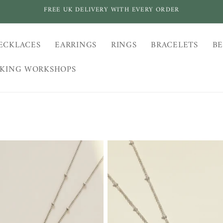
FREE UK DELIVERY WITH EVERY ORDER
ECKLACES
EARRINGS
RINGS
BRACELETS
BE
AKING WORKSHOPS