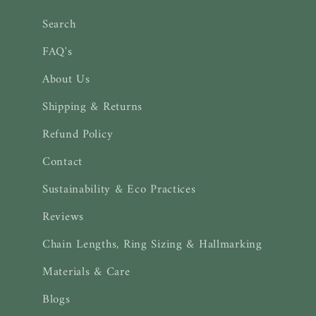
Search
FAQ's
About Us
Shipping & Returns
Refund Policy
Contact
Sustainability & Eco Practices
Reviews
Chain Lengths, Ring Sizing & Hallmarking
Materials & Care
Blogs