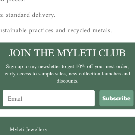
e standard delivery.
stainable practices and recycled metals.
JOIN THE MYLETI CLUB
Sign up to my newsletter to get 10% off your next order,
early access to sample sales, new collection launches and
discounts.
Subscribe
Myleti Jewellery