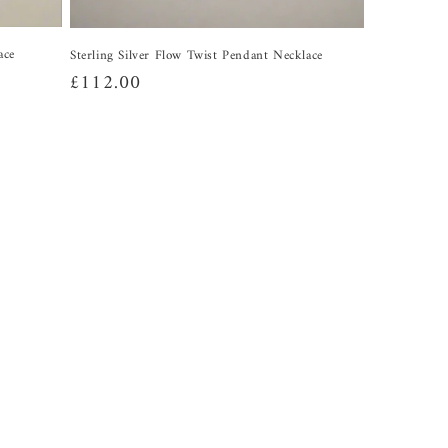
ace
Sterling Silver Flow Twist Pendant Necklace
Regular
£112.00
price