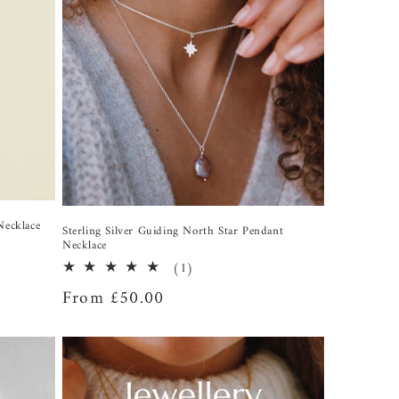
Necklace
Sterling Silver Guiding North Star Pendant
Necklace
1
(1)
total
Regular
From £50.00
reviews
price