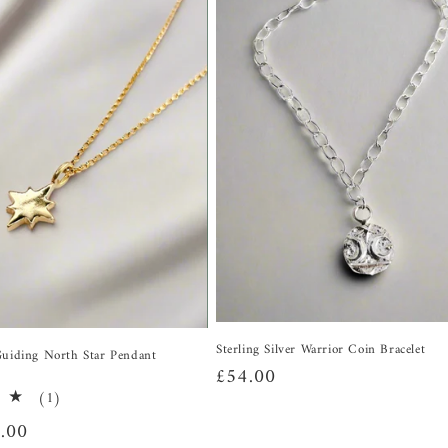
Sterling Silver Warrior Coin Bracelet
Guiding North Star Pendant
Regular
£54.00
1
(1)
price
total
.00
reviews