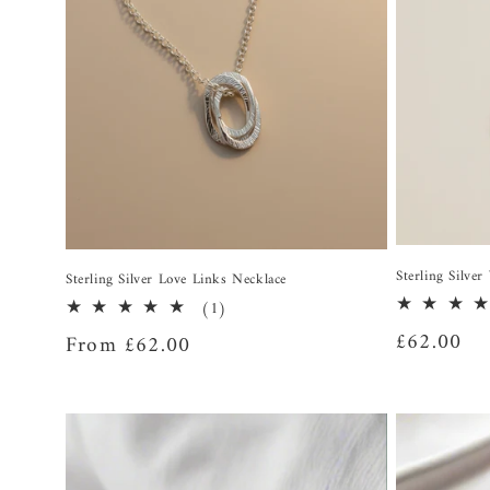
Sterling Silve
Sterling Silver Love Links Necklace
1
(1)
total
Regular
£62.00
Regular
From £62.00
reviews
price
price