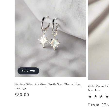
Sold out
Sterling Silver Guiding North Star Charm Hoop
Gold Vermeil 
Earrings
Necklace
Regular
£80.00
price
Regular
From £76