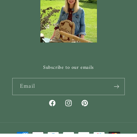
Subscribe to our emails
Email
Facebook
Instagram
Pinterest
Payment