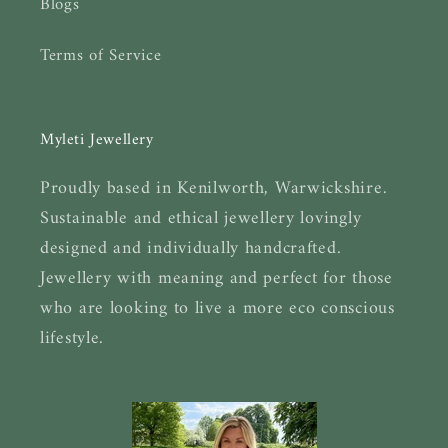
Blogs
Terms of Service
Myleti Jewellery
Proudly based in Kenilworth, Warwickshire.
Sustainable and ethical jewellery lovingly
designed and individually handcrafted.
Jewellery with meaning and perfect for those
who are looking to live a more eco conscious
lifestyle.