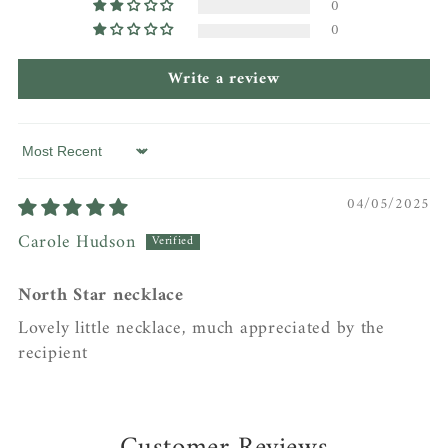
0
0
Write a review
Sort by
04/05/2025
Carole Hudson
North Star necklace
Lovely little necklace, much appreciated by the
recipient