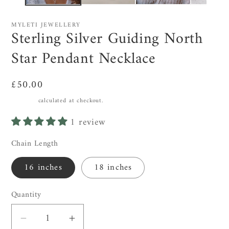
MYLETI JEWELLERY
Sterling Silver Guiding North
Star Pendant Necklace
Regular
£50.00
price
Shipping
calculated at checkout.
1 review
Chain Length
16 inches
18 inches
Quantity
Decrease
Increase