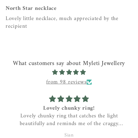
North Star necklace
Lovely little necklace, much appreciated by the
recipient
What customers say about Myleti Jewellery
from 98 reviews
Lovely chunky ring!
Great
ely chunky ring that catches the light
Sarah 
utifully and reminds me of the craggy
anyone
coastline where I live….gorgeous!
pendant. 
Sian