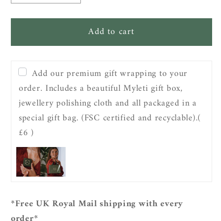
quantity
quantity
for
for
Add to cart
Sterling
Sterling
Silver
Silver
Guiding
Guiding
North
North
Add our premium gift wrapping to your
Star
Star
order. Includes a beautiful Myleti gift box,
Pendant
Pendant
jewellery polishing cloth and all packaged in a
Necklace
Necklace
special gift bag. (FSC certified and recyclable).
(
£6 )
*Free UK Royal Mail shipping with every
order*