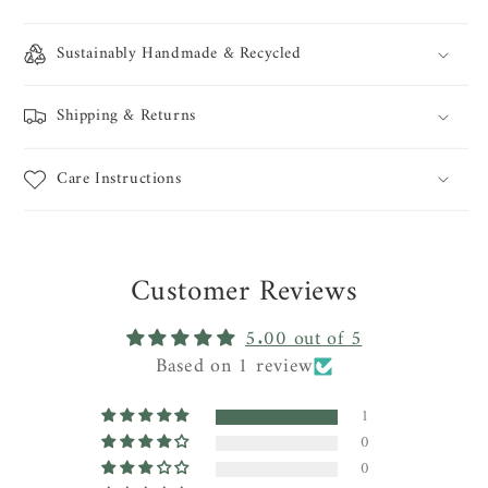
Sustainably Handmade & Recycled
Shipping & Returns
Care Instructions
Customer Reviews
5.00 out of 5
Based on 1 review
1
0
0