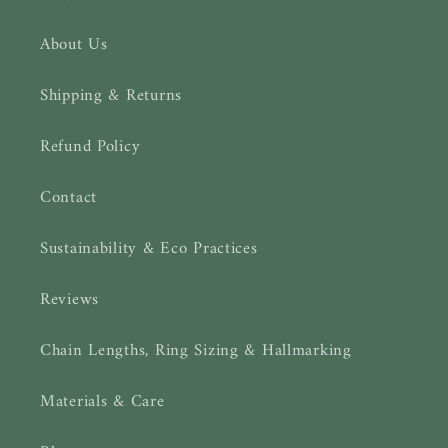
About Us
Shipping & Returns
Refund Policy
Contact
Sustainability & Eco Practices
Reviews
Chain Lengths, Ring Sizing & Hallmarking
Materials & Care