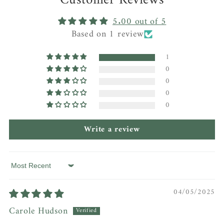
Customer Reviews
5.00 out of 5
Based on 1 review
1
0
0
0
0
Write a review
Sort by
04/05/2025
Carole Hudson