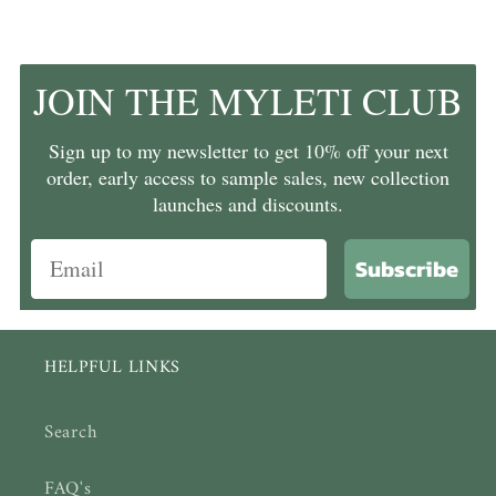
JOIN THE MYLETI CLUB
Sign up to my newsletter to get 10% off your next
order, early access to sample sales, new collection
launches and discounts.
Subscribe
HELPFUL LINKS
Search
FAQ's