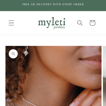
Skip to
FREE UK DELIVERY WITH EVERY ORDER
content
Cart
Skip to
product
information