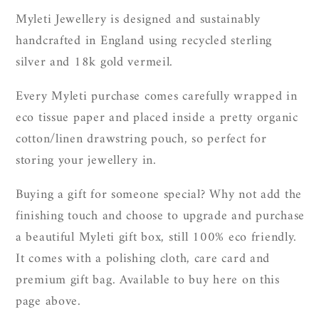
Myleti Jewellery is designed and sustainably
handcrafted in England using recycled sterling
silver and 18k gold vermeil.
Every Myleti purchase comes carefully wrapped in
eco tissue paper and placed inside a pretty organic
cotton/linen drawstring pouch, so perfect for
storing your jewellery in.
Buying a gift for someone special? Why not add the
finishing touch and choose to upgrade and purchase
a beautiful Myleti gift box, still 100% eco friendly.
It
comes with a polishing cloth, care card and
premium gift bag. Available to buy here on this
page above.