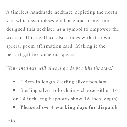
A timeless handmade necklace depicting the north
star which symbolises guidance and protection.
I
designed this necklace as a symbol to empower the
wearer. This necklace also comes with it's own
special poem affirmation card. Making it the
perfect gift for someone special.
"Your instincts will always guide you like the stars."
1.5cm in length Sterling silver pendant
Sterling silver rolo chain - choose either 16
or 18 inch length (photos show 16 inch length)
Please allow 4 working days for dispatch
Info: