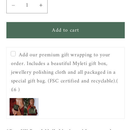
Decrease
Increase
quantity
quantity
for
for
Add to cart
Sterling
Sterling
Silver
Silver
Molten
Molten
Strength
Strength
Add our premium gift wrapping to your
Necklace
Necklace
order. Includes a beautiful Myleti gift box,
jewellery polishing cloth and all packaged in a
special gift bag. (FSC certified and recyclable).
(
£6 )