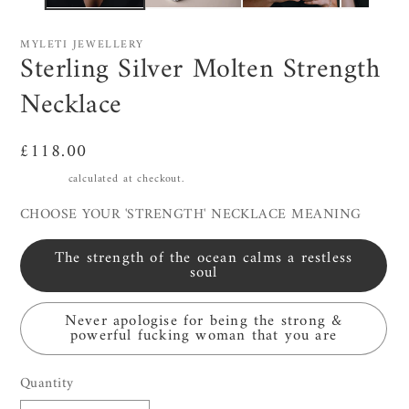
MYLETI JEWELLERY
Sterling Silver Molten Strength
Necklace
Regular
£118.00
price
Shipping
calculated at checkout.
CHOOSE YOUR 'STRENGTH' NECKLACE MEANING
The strength of the ocean calms a restless
soul
Never apologise for being the strong &
powerful fucking woman that you are
Quantity