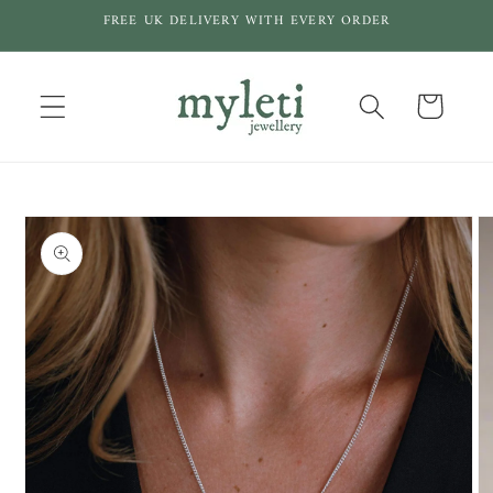
Skip to
FREE UK DELIVERY WITH EVERY ORDER
content
Cart
Skip to
product
information