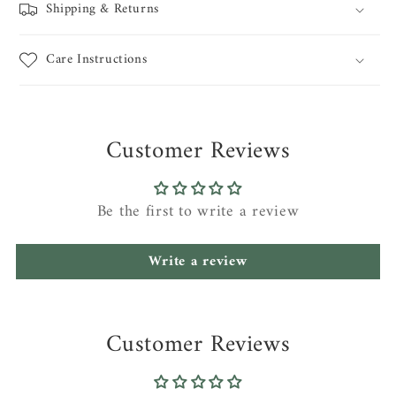
Shipping & Returns
Care Instructions
Customer Reviews
Be the first to write a review
Write a review
Customer Reviews