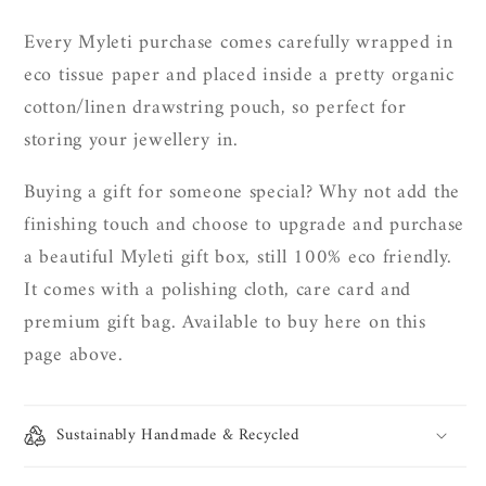
Every Myleti purchase comes carefully wrapped in
eco tissue paper and placed inside a pretty organic
cotton/linen drawstring pouch, so perfect for
storing your jewellery in.
Buying a gift for someone special? Why not add the
finishing touch and choose to upgrade and purchase
a beautiful Myleti gift box, still 100% eco friendly.
It
comes with a polishing cloth, care card and
premium gift bag. Available to buy here on this
page above.
Sustainably Handmade & Recycled