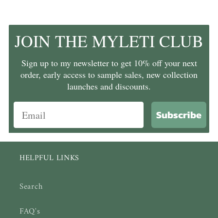
JOIN THE MYLETI CLUB
Sign up to my newsletter to get 10% off your next
order, early access to sample sales, new collection
launches and discounts.
Subscribe
HELPFUL LINKS
Search
FAQ's