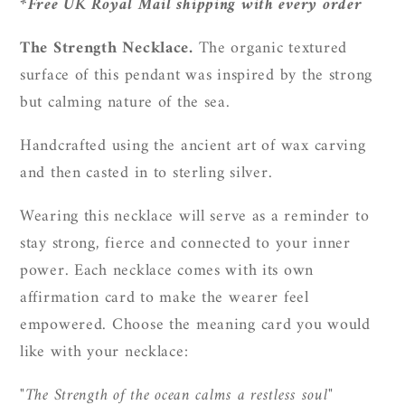
*Free UK Royal Mail shipping with every order
The Strength Necklace.
The organic textured
surface of this pendant was inspired by the strong
but calming nature of the sea.
Handcrafted using the ancient art of wax carving
and then casted in to sterling silver.
Wearing this necklace will serve as a reminder to
stay strong, fierce and connected to your inner
power.
Each necklace comes with its own
affirmation card to make the wearer feel
empowered. Choose the meaning card you would
like with your necklace:
"The Strength of the ocean calms a restless soul"