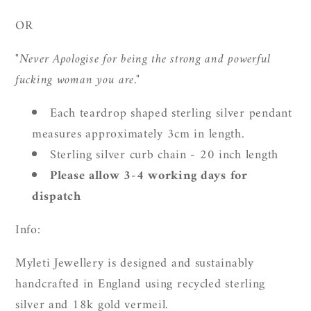
OR
"Never Apologise for being the strong and powerful
fucking woman you are."
Each teardrop shaped sterling silver pendant
measures approximately 3cm in length.
Sterling silver curb chain - 20 inch length
Please allow 3-4 working days for
dispatch
Info:
Myleti Jewellery is designed and sustainably
handcrafted in England using recycled sterling
silver and 18k gold vermeil.