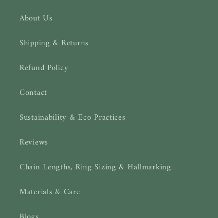
About Us
Shipping & Returns
Refund Policy
Contact
Sustainability & Eco Practices
Reviews
Chain Lengths, Ring Sizing & Hallmarking
Materials & Care
Blogs