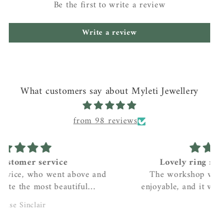
Be the first to write a review
Write a review
What customers say about Myleti Jewellery
from 98 reviews
Lovely ring making workshop
The workshop was really relaxed and
enjoyable, and it was lovely to receive the
beautiful ring after it had been cast and
Helen
polished. I love my ring!