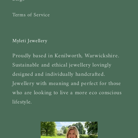
Terms of Service
Myleti Jewellery
Proudly based in Kenilworth, Warwickshire.
Sustainable and ethical jewellery lovingly
designed and individually handcrafted.
Jewellery with meaning and perfect for those
who are looking to live a more eco conscious
lifestyle.