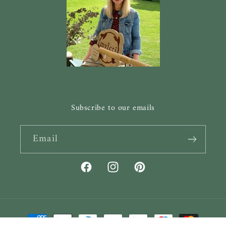
Subscribe to our emails
Email
Facebook
Instagram
Pinterest
Payment