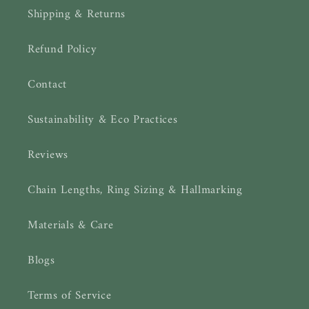
Shipping & Returns
Refund Policy
Contact
Sustainability & Eco Practices
Reviews
Chain Lengths, Ring Sizing & Hallmarking
Materials & Care
Blogs
Terms of Service