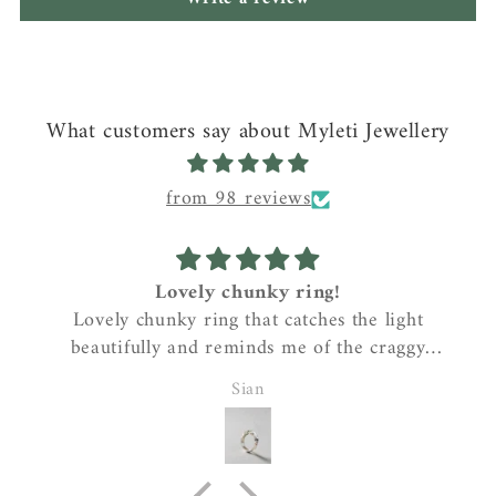
What customers say about Myleti Jewellery
from 98 reviews
Lovely chunky ring!
Lovely chunky ring that catches the light
beautifully and reminds me of the craggy
coastline where I live….gorgeous!
Sian