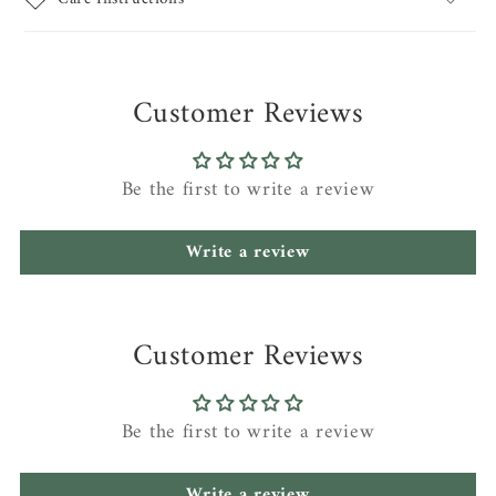
Customer Reviews
Be the first to write a review
Write a review
Customer Reviews
Be the first to write a review
Write a review