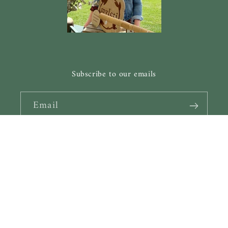
Subscribe to our emails
Email
Facebook
Instagram
Pinterest
Payment
methods
© 2026,
Myleti Jewellery