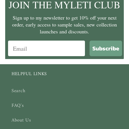
JOIN THE MYLETI CLUB
Sign up to my newsletter to get 10% off your next
order, early access to sample sales, new collection
launches and discounts.
Subscribe
HELPFUL LINKS
Search
FAQ's
About Us