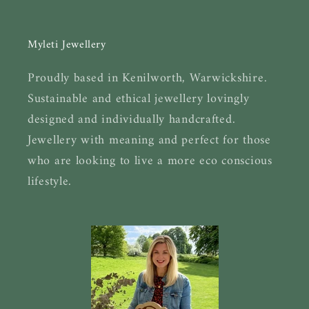
Myleti Jewellery
Proudly based in Kenilworth, Warwickshire.
Sustainable and ethical jewellery lovingly
designed and individually handcrafted.
Jewellery with meaning and perfect for those
who are looking to live a more eco conscious
lifestyle.