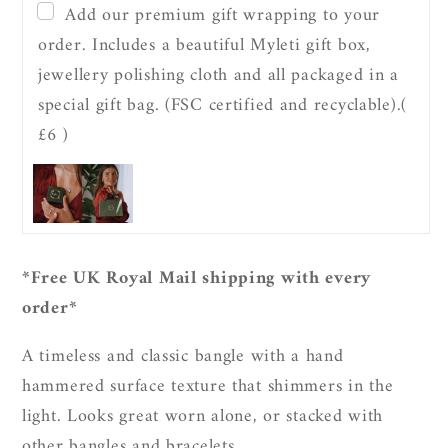
Textured
Textured
Add our premium gift wrapping to your
Bangle
Bangle
order. Includes a beautiful Myleti gift box,
jewellery polishing cloth and all packaged in a
special gift bag. (FSC certified and recyclable).
(
£6 )
*Free UK Royal Mail shipping with every
order*
A timeless and classic bangle with a hand
hammered surface texture that shimmers in the
light. Looks great worn alone, or stacked with
other bangles and bracelets.