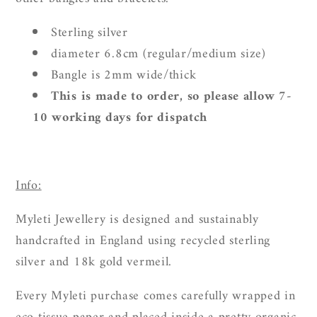
Sterling silver
diameter 6.8cm (regular/medium size)
Bangle is 2mm wide/thick
This is made to order, so please allow 7-
10 working days for dispatch
Info:
Myleti Jewellery is designed and sustainably
handcrafted in England using recycled sterling
silver and 18k gold vermeil.
Every Myleti purchase comes carefully wrapped in