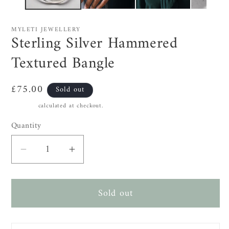
MYLETI JEWELLERY
Sterling Silver Hammered
Textured Bangle
Regular
£75.00
Sold out
price
Shipping
calculated at checkout.
Quantity
Decrease
Increase
quantity
quantity
for
for
Sold out
Sterling
Sterling
Silver
Silver
Hammered
Hammered