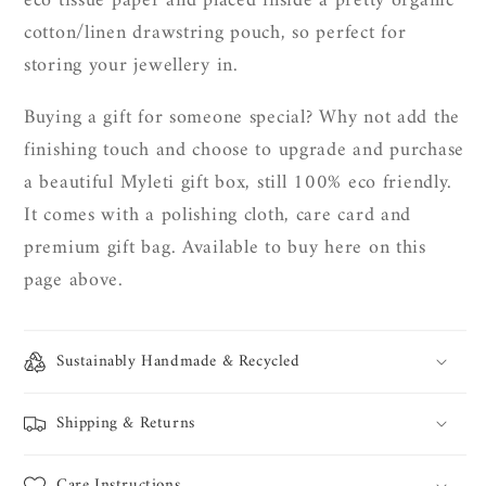
eco tissue paper and placed inside a pretty organic
cotton/linen drawstring pouch, so perfect for
storing your jewellery in.
Buying a gift for someone special? Why not add the
finishing touch and choose to upgrade and purchase
a beautiful Myleti gift box, still 100% eco friendly.
It
comes with a polishing cloth, care card and
premium gift bag. Available to buy here on this
page above.
Sustainably Handmade & Recycled
Shipping & Returns
Care Instructions