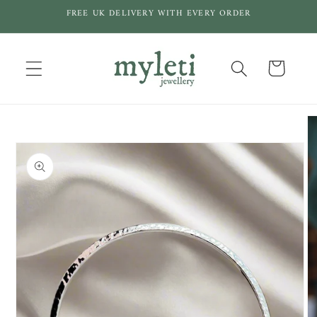
Skip to
FREE UK DELIVERY WITH EVERY ORDER
content
Cart
Skip to
product
information