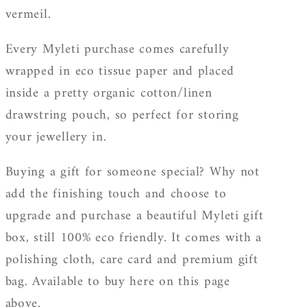
vermeil.
Every Myleti purchase comes carefully
wrapped in eco tissue paper and placed
inside a pretty organic cotton/linen
drawstring pouch, so perfect for storing
your jewellery in.
Buying a gift for someone special? Why not
add the finishing touch and choose to
upgrade and purchase a beautiful Myleti gift
box, still 100% eco friendly. It
comes with a
polishing cloth, care card and premium gift
bag. Available to buy here on this page
above.