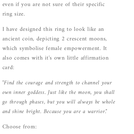
even if you are not sure of their specific
ring size.
I have designed this ring to look like an
ancient coin, depicting 2 crescent moons,
which symbolise female empowerment. It
also comes with it's own little affirmation
card:
"Find the courage and strength to channel your
own inner goddess. Just like the moon, you shall
go through phases, but you will always be whole
and shine bright. Because you are a warrior."
Choose from: