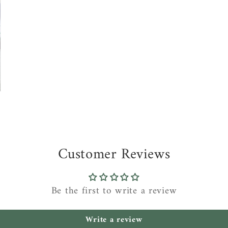
Customer Reviews
Be the first to write a review
Write a review