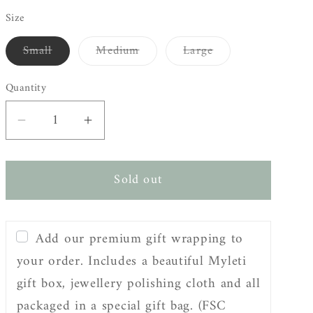
Size
Small
Medium
Large
Variant
Variant
Variant
sold
sold
sold
out
out
out
Quantity
or
or
or
unavailable
unavailable
unavailable
Decrease
Increase
quantity
quantity
for
for
Sold out
Sterling
Sterling
Silver
Silver
Adjustable
Adjustable
Add our premium gift wrapping to
Warrior
Warrior
Coin
Coin
your order. Includes a beautiful Myleti
Ring
Ring
gift box, jewellery polishing cloth and all
packaged in a special gift bag. (FSC