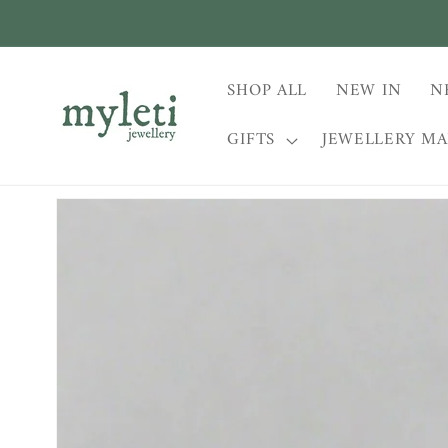
Skip to
content
SHOP ALL
NEW IN
N
GIFTS
JEWELLERY M
Skip to
product
information