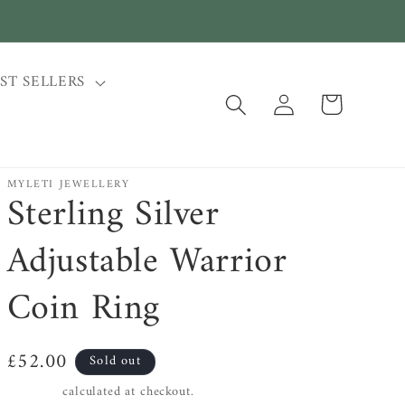
ST SELLERS
Log
Cart
in
MYLETI JEWELLERY
Sterling Silver
Adjustable Warrior
Coin Ring
Regular
£52.00
Sold out
price
Shipping
calculated at checkout.