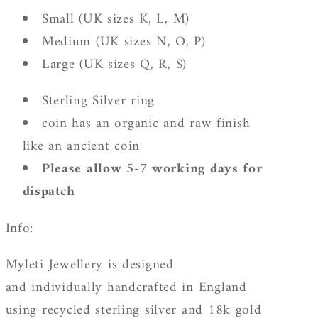
Small (UK sizes K, L, M)
Medium (UK sizes N, O, P)
Large (UK sizes Q, R, S)
Sterling Silver ring
coin has an organic and raw finish
like an ancient coin
Please allow 5-7 working days for
dispatch
Info:
Myleti Jewellery is designed
and individually handcrafted in England
using recycled sterling silver and 18k gold