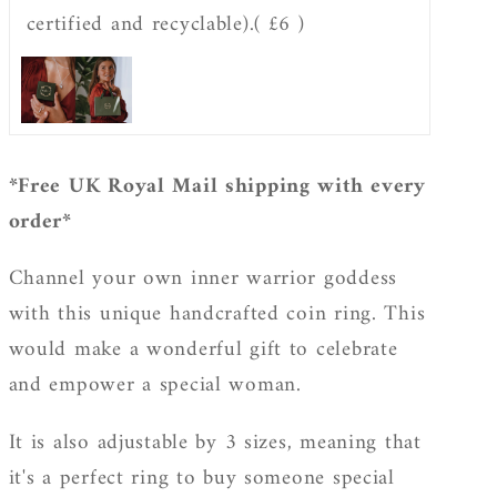
certified and recyclable).
( £6 )
*Free UK Royal Mail shipping with every
order*
Channel your own inner warrior goddess
with this unique handcrafted coin ring. This
would make a wonderful gift to celebrate
and empower a special woman.
It is also adjustable by 3 sizes, meaning that
it's a perfect ring to buy someone special