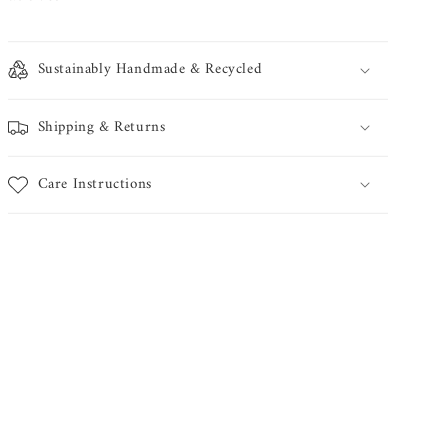
Sustainably Handmade & Recycled
Shipping & Returns
Care Instructions