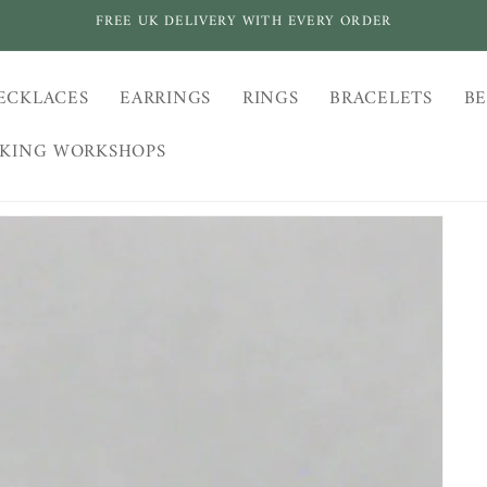
FREE UK DELIVERY WITH EVERY ORDER
ECKLACES
EARRINGS
RINGS
BRACELETS
BE
AKING WORKSHOPS