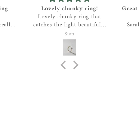
ing
Lovely chunky ring!
Great
Lovely chunky ring that
eally
catches the light beautifully
Sara
e, and
and reminds me of the
work
Sian
ive the
craggy coastline where I
create
it had
live….gorgeous!
pen
ed. I
ins
expl
take
each
ca
person
Tea, 