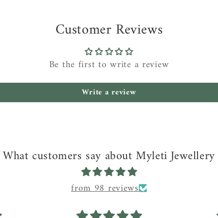
Customer Reviews
Be the first to write a review
Write a review
What customers say about Myleti Jewellery
from 98 reviews