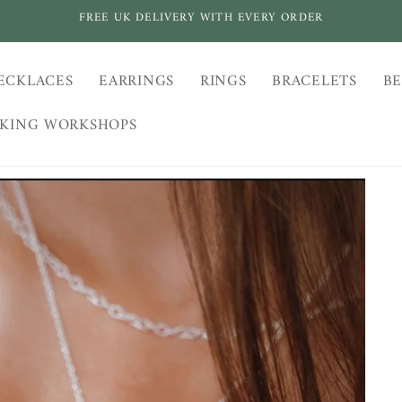
FREE UK DELIVERY WITH EVERY ORDER
ECKLACES
EARRINGS
RINGS
BRACELETS
BE
AKING WORKSHOPS