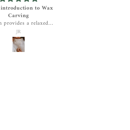
 introduction to Wax
Beautiful tactile penda
Carving
I love this pendant! It’
h provides a relaxed
quality, weight, chunkin
shop for anyone to
and texturing are perfe
JR
Sian
 a wax carved ring or
and it feels great on. T
dant. She provides
meaning behind the pie
piration and tools,
makes it extra special. T
ains the process and
is one I will be wearin
s time to work with
every day. Really nice
 person so that they
website and seller too!
n make their own
al piece of jewellery.
coffee and cakes too!