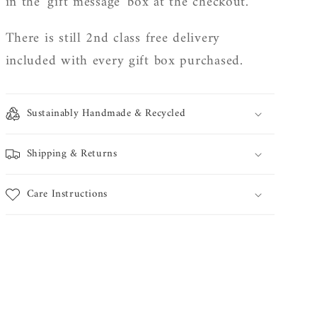
in the 'gift message' box at the checkout.
There is still 2nd class free delivery
included with every gift box purchased.
Sustainably Handmade & Recycled
Shipping & Returns
Care Instructions