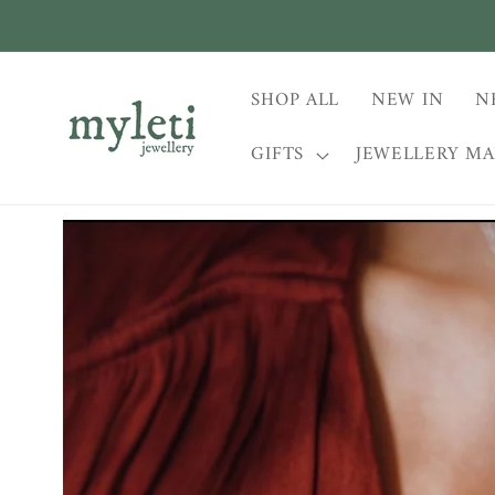
Skip to
content
SHOP ALL
NEW IN
N
GIFTS
JEWELLERY M
Skip to
product
information