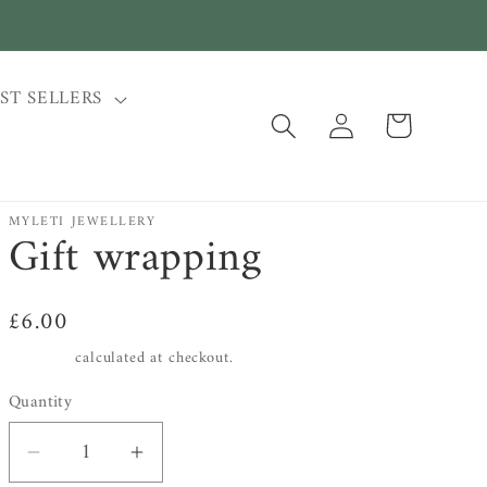
ST SELLERS
Log
Cart
in
MYLETI JEWELLERY
Gift wrapping
Regular
£6.00
price
Shipping
calculated at checkout.
Quantity
Decrease
Increase