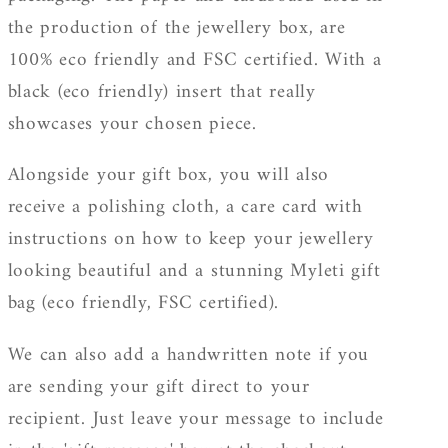
the production of the jewellery box, are
100% eco friendly and FSC certified. With a
black (eco friendly) insert that really
showcases your chosen piece.
Alongside your gift box, you will also
receive a polishing cloth, a care card with
instructions on how to keep your jewellery
looking beautiful and a stunning Myleti gift
bag (eco friendly, FSC certified).
We can also add a handwritten note if you
are sending your gift direct to your
recipient. Just leave your message to include