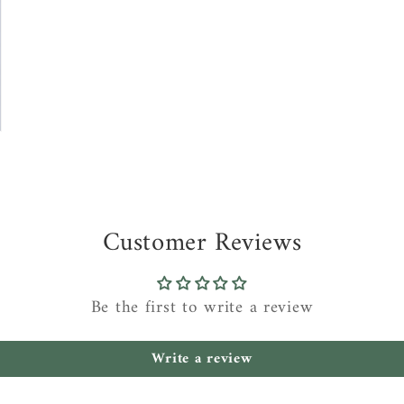
Customer Reviews
Be the first to write a review
Write a review