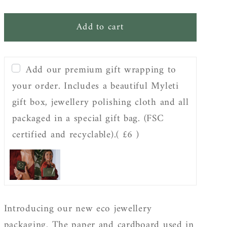
quantity
quantity
for
for
Add to cart
Gift
Gift
wrapping
wrapping
Add our premium gift wrapping to
your order. Includes a beautiful Myleti
gift box, jewellery polishing cloth and all
packaged in a special gift bag. (FSC
certified and recyclable).
( £6 )
Introducing our new eco jewellery
packaging. The paper and cardboard used in