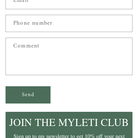
Email
*
Phone number
Comment
Send
JOIN THE MYLETI CLUB
Sign up to my newsletter to get 10% off your next