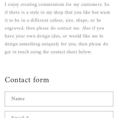
I enjoy creating commissions for my customers. So
if there is a style in my shop that you like but want
it to be in a different colour, size, shape, or be
engraved, then please do contact me. Also if you
have your own design idea, or would like me to
design something uniquely for you, then please do
get in touch using the contact sheet below.
Contact form
Name