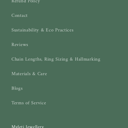
Refund Policy
Contact
Sustainability & Eco Practices
Reviews
Chain Lengths, Ring Sizing & Hallmarking
Materials & Care
Blogs
Terms of Service
Myleti Jewellery