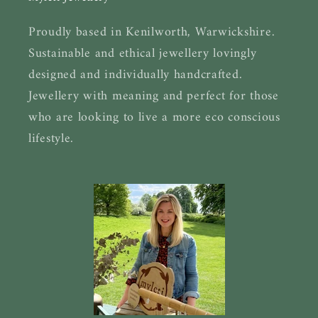
Proudly based in Kenilworth, Warwickshire.
Sustainable and ethical jewellery lovingly
designed and individually handcrafted.
Jewellery with meaning and perfect for those
who are looking to live a more eco conscious
lifestyle.