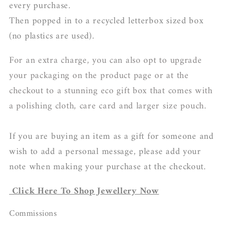
every purchase.
Then popped in to a recycled letterbox sized box
(no plastics are used).
For an extra charge, you can also opt to upgrade
your packaging on the product page or at the
checkout to a stunning eco gift box that comes with
a polishing cloth, care card and larger size pouch.
If you are buying an item as a gift for someone and
wish to add a personal message, please add your
note when making your purchase at the checkout.
Click Here To Shop Jewellery Now
Commissions