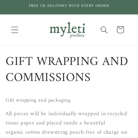
Skip to
FREE UK DELIVERY WITH EVERY ORDER
content
Cart
GIFT WRAPPING AND
COMMISSIONS
Gift wrapping and packaging
All pieces will be individually wrapped in recycled
tissue paper and placed inside a beautiful
organic cotton drawstring pouch free of charge on