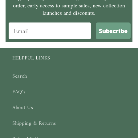
order, early access to sample sales, new collection
launches and discounts.
Subscribe
HELPFUL LINKS
Search
FAQ's
About Us
Shipping & Returns