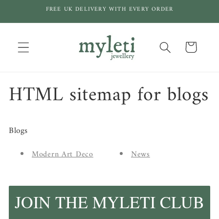
Skip to
FREE UK DELIVERY WITH EVERY ORDER
content
Cart
HTML sitemap for blogs
Blogs
Modern Art Deco
News
JOIN THE MYLETI CLUB