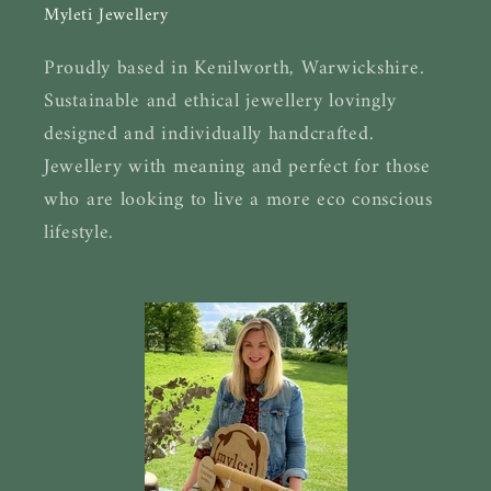
Myleti Jewellery
Proudly based in Kenilworth, Warwickshire.
Sustainable and ethical jewellery lovingly
designed and individually handcrafted.
Jewellery with meaning and perfect for those
who are looking to live a more eco conscious
lifestyle.