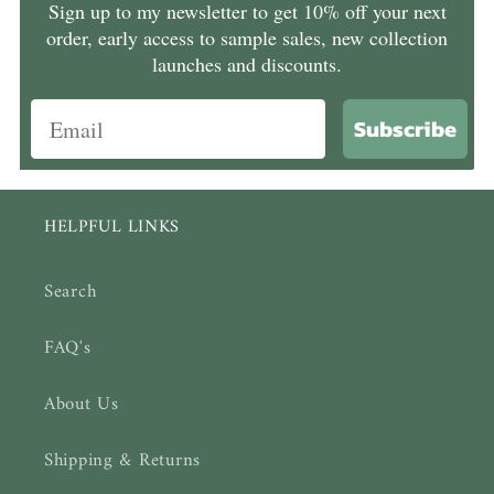
Sign up to my newsletter to get 10% off your next
order, early access to sample sales, new collection
launches and discounts.
Subscribe
HELPFUL LINKS
Search
FAQ's
About Us
Shipping & Returns