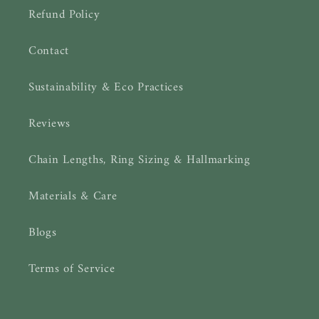
Refund Policy
Contact
Sustainability & Eco Practices
Reviews
Chain Lengths, Ring Sizing & Hallmarking
Materials & Care
Blogs
Terms of Service