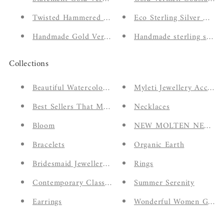
Twisted Hammered Stacker Ring
Eco Sterling Silver Molt
Handmade Gold Vermeil Feminine Signet Style Ring
Handmade sterling silver 
Collections
Beautiful Watercolour Eco Greeting Cards
Myleti Jewellery Accesso
Best Sellers That Make The Perfect Gift
Necklaces
Bloom
NEW MOLTEN NECKL
Bracelets
Organic Earth
Bridesmaid Jewellery Gifts
Rings
Contemporary Classics
Summer Serenity
Earrings
Wonderful Women Giftin