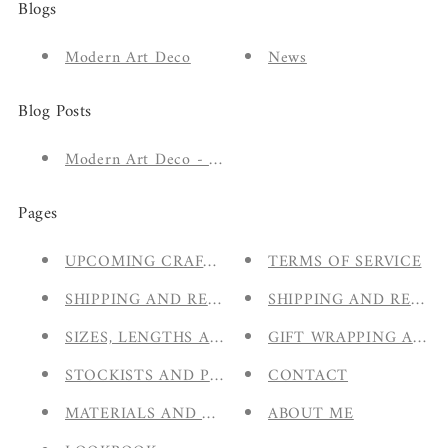
Blogs
Modern Art Deco
News
Blog Posts
Modern Art Deco - The New A/W 2020 Collection
Pages
UPCOMING CRAFT FAIRS & MARKETS
TERMS OF SERVICE
SHIPPING AND RETURNS
SHIPPING AND RETUR
SIZES, LENGTHS AND HALLMARKING
GIFT WRAPPING AND
STOCKISTS AND PARTNERS
CONTACT
MATERIALS AND CARE
ABOUT ME