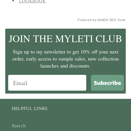
LOOKBOOK
Powered by
AVADA
SEO Suite
JOIN THE MYLETI CLUB
Sign up to my newsletter to get 10% off your next
order, early access to sample sales, new collection
launches and discounts.
Subscribe
HELPFUL LINKS
Search