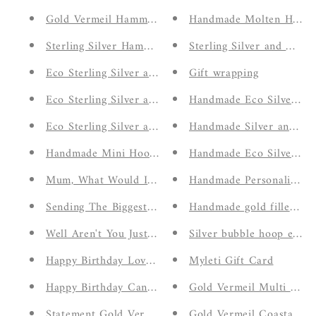
Gold Vermeil Hammered and Bubble Ear Cuffs
Handmade Molten Heart
Sterling Silver Hammered and Twisted Ear Cuffs
Sterling Silver and Gold
Eco Sterling Silver and Gold Vermeil Molten Rings
Gift wrapping
Eco Sterling Silver and Gold Vermeil Ocean Wave Ho
Handmade Eco Silver Ad
Eco Sterling Silver and Gold Vermeil Ocean Waves N
Handmade Silver and Go
Handmade Mini Hoop and Bar Stud Set Earrings
Handmade Eco Silver Ha
Mum, What Would I Do Without You Card
Handmade Personalised I
Sending The Biggest Hug Card
Handmade gold filled ha
Well Aren't You Just Wonderful Card
Silver bubble hoop earri
Happy Birthday Lovely You Card
Myleti Gift Card
Happy Birthday Candles Card
Gold Vermeil Multi Molt
Statement Gold Vermeil Moonstone Ring
Gold Vermeil Coastal Ch