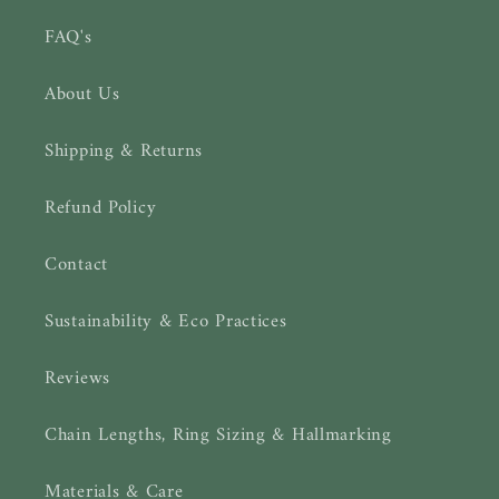
FAQ's
About Us
Shipping & Returns
Refund Policy
Contact
Sustainability & Eco Practices
Reviews
Chain Lengths, Ring Sizing & Hallmarking
Materials & Care