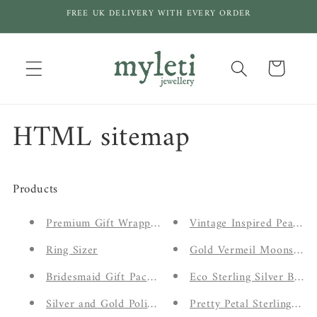
Skip to
FREE UK DELIVERY WITH EVERY ORDER
content
Cart
HTML sitemap
Products
Premium Gift Wrapping
Vintage Inspired Peach 
Ring Sizer
Gold Vermeil Moonstone
Bridesmaid Gift Packaging
Eco Sterling Silver Bota
Silver and Gold Polishing Cloths
Pretty Petal Sterling Sil