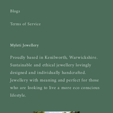
Blogs
Terms of Service
Myleti Jewellery
Proudly based in Kenilworth, Warwickshire.
Sustainable and ethical jewellery lovingly
designed and individually handcrafted.
Jewellery with meaning and perfect for those
who are looking to live a more eco conscious
lifestyle.