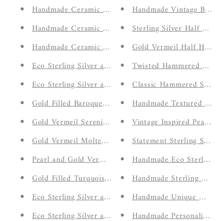
Handmade Ceramic White Trinket Dish
Handmade Vintage Bloo
Handmade Ceramic Green Trinket Dish
Sterling Silver Half Ha
Handmade Ceramic Blue Trinket Dish
Gold Vermeil Half Hamm
Eco Sterling Silver and Gold Vermeil Serenity Love 
Twisted Hammered Stack
Eco Sterling Silver and Gold Vermeil Molten Bar Brac
Classic Hammered Simpl
Gold Filled Baroque Pearl Bracelet
Handmade Textured Stac
Gold Vermeil Serenity Shell Inspired Drop Earrings
Vintage Inspired Peach M
Gold Vermeil Molten Bar and Pearl Necklace
Statement Sterling Silve
Pearl and Gold Vermeil Interchangeable huggie hoop
Handmade Eco Sterling Si
Gold Filled Turquoise Stud Earrings
Handmade Sterling Silve
Eco Sterling Silver and Gold Vermeil Organic Shores
Handmade Unique Molten
Eco Sterling Silver and Gold Vermeil Organic Sereni
Handmade Personalised In