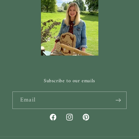
Subscribe to our emails
Email
Facebook
Instagram
Pinterest